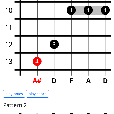
10
1
1
1
11
12
3
13
4
A#
D
F
A
D
play notes
play chord
Pattern 2