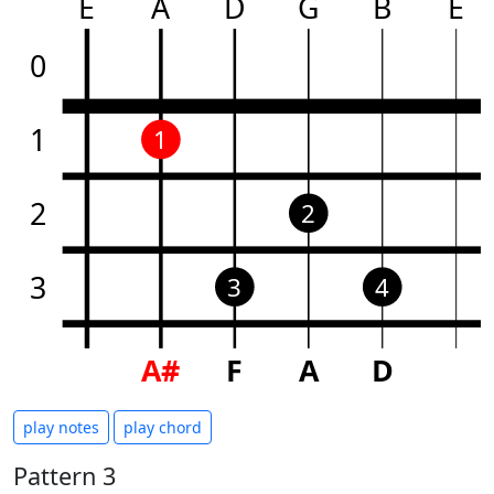
E
A
D
G
B
E
0
1
1
2
2
3
3
4
A#
F
A
D
play notes
play chord
Pattern 3