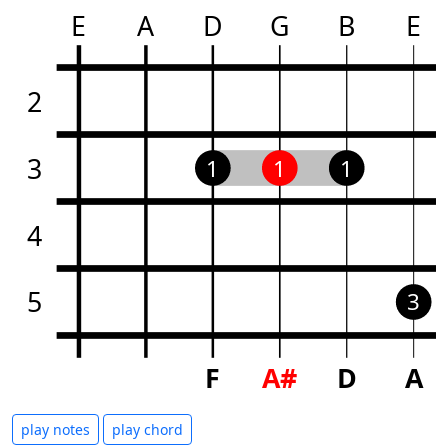
E
A
D
G
B
E
2
3
1
1
1
4
5
3
F
A#
D
A
play notes
play chord