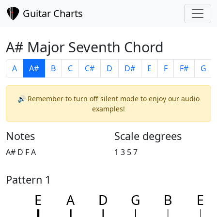
Guitar Charts
A# Major Seventh Chord
A
A#
B
C
C#
D
D#
E
F
F#
G
🔊 Remember to turn off silent mode to enjoy our audio
examples!
Notes
Scale degrees
A# D F A
1 3 5 7
Pattern 1
E
A
D
G
B
E