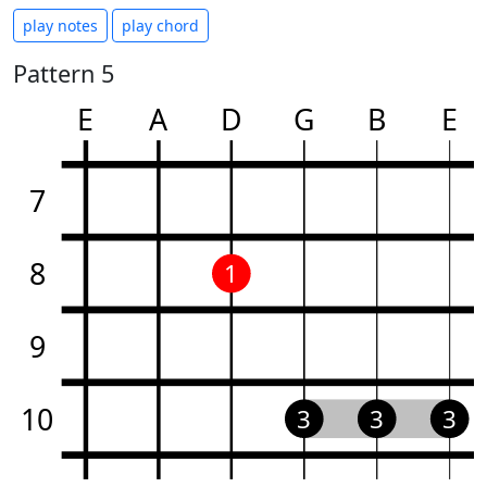
play notes
play chord
Pattern 5
E
A
D
G
B
E
7
8
1
9
10
3
3
3