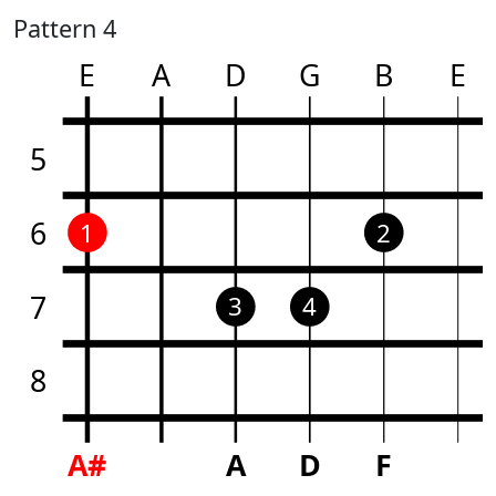
Pattern 4
E
A
D
G
B
E
5
6
1
2
7
3
4
8
A#
A
D
F