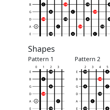
B
C
D#
F#
G
A
C
D#
D
D#
F#
A
A
A
C
D#
F#
E
F#
A
C
Shapes
Pattern 1
Pattern 2
0
1
2
3
2
3
4
5
E
E
F#
F#
A
B
B
C
D#
G
G
A
A
C
D
D
D#
F#
A
A
A
C
C
E
E
F#
F#
A