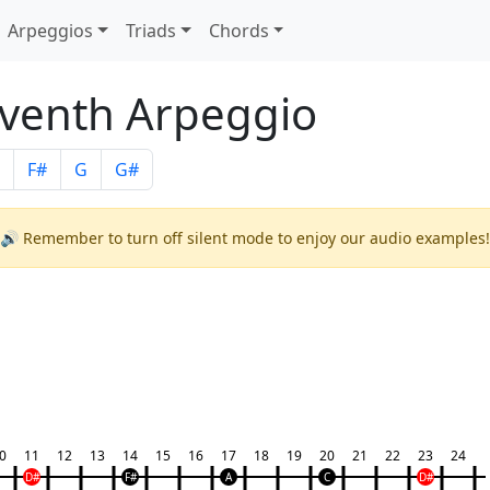
Arpeggios
Triads
Chords
venth Arpeggio
F#
G
G#
🔊 Remember to turn off silent mode to enjoy our audio examples!
0
11
12
13
14
15
16
17
18
19
20
21
22
23
24
D#
F#
A
C
D#