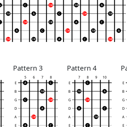
A
C
D#
F#
A
F#
A
C
D#
F#
C
D#
F#
A
C
A
C
D#
F#
A
D#
F#
A
C
D#
Pattern 3
Pattern 4
P
5
6
7
8
7
8
9
10
E
E
E
A
C
C
B
B
B
F#
F#
A
G
G
G
C
D#
D#
D
D
D
A
A
C
A
A
A
D#
F#
E
E
E
A
C
C