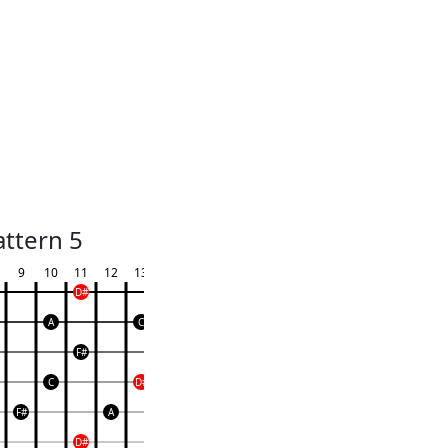
attern 5
9
10
11
12
13
D#
A
C
F#
C
D#
F#
A
D#