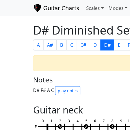
Guitar Charts
Scales
Modes
D# Diminished Se
A
A#
B
C
C#
D
D#
E
F
Notes
D# F# A C
play notes
Guitar neck
0
1
2
3
4
5
6
7
8
9
1
E
F#
A
C