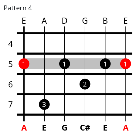
Pattern 4
E
A
D
G
B
E
4
5
1
1
1
1
6
2
7
3
A
E
G
C#
E
A