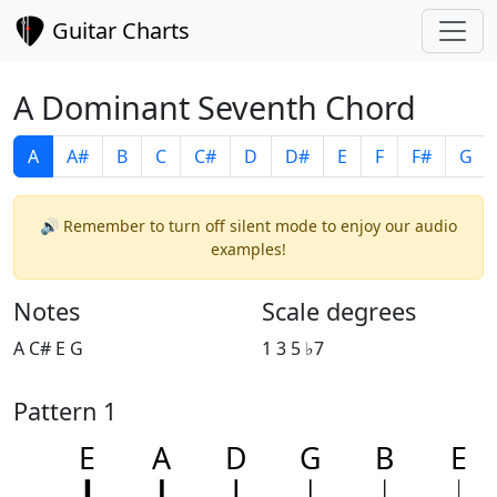
Guitar Charts
A Dominant Seventh Chord
A
A#
B
C
C#
D
D#
E
F
F#
G
🔊 Remember to turn off silent mode to enjoy our audio
examples!
Notes
Scale degrees
A C# E G
1 3 5 ♭7
Pattern 1
E
A
D
G
B
E