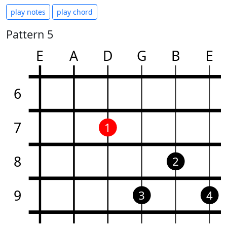
play notes
play chord
Pattern 5
E
A
D
G
B
E
6
7
1
8
2
9
3
4