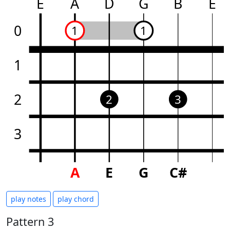
E
A
D
G
B
E
0
1
1
1
2
2
3
3
A
E
G
C#
play notes
play chord
Pattern 3