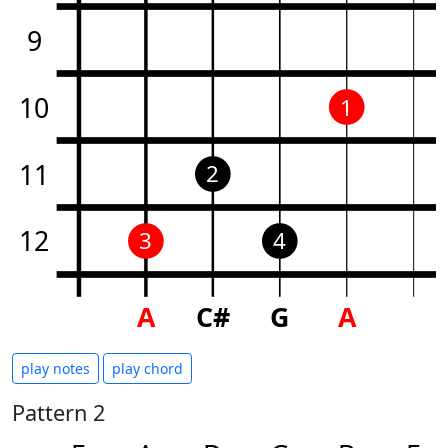
9
10
1
11
2
12
3
4
A
C#
G
A
play notes
play chord
Pattern 2