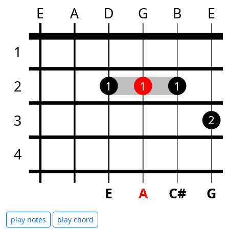
E
A
D
G
B
E
1
2
1
1
1
3
2
4
E
A
C#
G
play notes
play chord