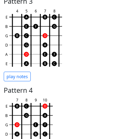
Pattern 3
4
5
6
7
8
E
A
B
C
B
E
F
G
G
B
C
D
D
G
A
A
D
E
F
E
A
B
C
play notes
Pattern 4
7
8
9
10
E
B
C
D
B
G
A
G
D
E
F
D
A
B
C