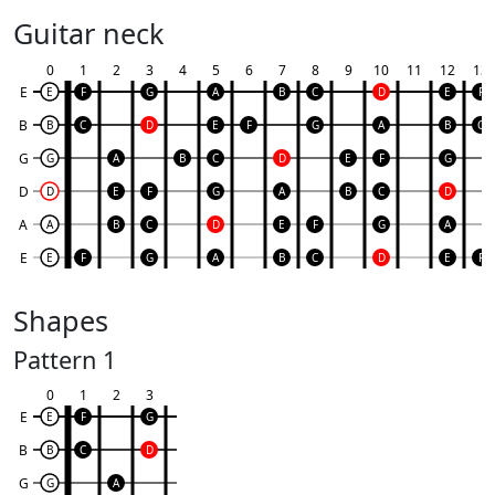
Guitar neck
0
1
2
3
4
5
6
7
8
9
10
11
12
13
E
E
F
G
A
B
C
D
E
F
B
B
C
D
E
F
G
A
B
C
G
G
A
B
C
D
E
F
G
D
D
E
F
G
A
B
C
D
A
A
B
C
D
E
F
G
A
E
E
F
G
A
B
C
D
E
F
Shapes
Pattern 1
0
1
2
3
E
E
F
G
B
B
C
D
G
G
A