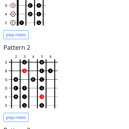
D
D
E
F
A
A
B
C
E
E
F
G
play notes
Pattern 2
2
3
4
5
6
E
G
A
B
D
E
F
G
A
B
C
D
E
F
G
A
B
C
D
E
G
A
play notes