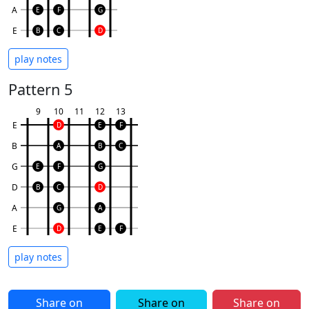
A
E
F
G
E
B
C
D
play notes
Pattern 5
9
10
11
12
13
E
D
E
F
B
A
B
C
G
E
F
G
D
B
C
D
A
G
A
E
D
E
F
play notes
Share on
Share on
Share on