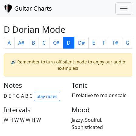
Guitar Charts
D Dorian Mode
A
A#
B
C
C#
D
D#
E
F
F#
G
🔊 Remember to turn off silent mode to enjoy our audio
examples!
Notes
Tonic
II relative to major scale
D E F G A B C
play notes
Intervals
Mood
W H W W W H W
Jazzy, Soulful,
Sophisticated