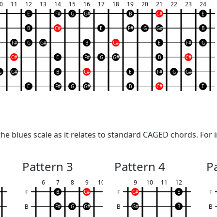
0
11
12
13
14
15
16
17
18
19
20
21
22
23
24
E
F#
G
G#
B
C#
E
B
C#
E
F#
G
G#
B
F#
G
G#
B
C#
E
F#
G
C#
E
F#
G
G#
B
C#
G
G#
B
C#
E
F#
G
G#
E
F#
G
G#
B
C#
E
e blues scale as it relates to standard CAGED chords. For i
Pattern 3
Pattern 4
P
6
7
8
9
10
9
10
11
12
E
E
E
B
C#
C#
E
B
B
B
F#
G
G#
G#
B