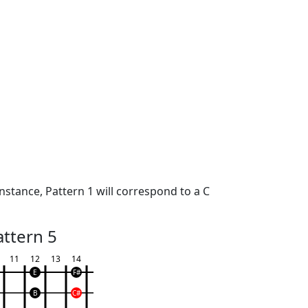
nstance, Pattern 1 will correspond to a C
attern 5
11
12
13
14
E
F#
B
C#