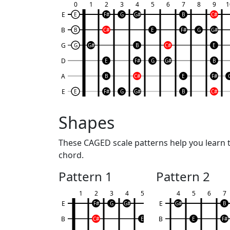
0
1
2
3
4
5
6
7
8
9
1
E
E
F#
G
G#
B
C#
B
B
C#
E
F#
G
G#
G
G
G#
B
C#
E
D
E
F#
G
G#
B
A
B
C#
E
F#
E
E
F#
G
G#
B
C#
Shapes
These CAGED scale patterns help you learn th
chord.
Pattern 1
Pattern 2
1
2
3
4
5
4
5
6
7
E
E
F#
G
G#
G#
B
B
B
C#
E
E
F#