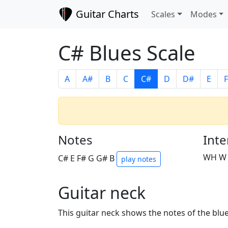
Guitar Charts
Scales
Modes
C# Blues Scale
A
A#
B
C
C#
D
D#
E
F
Notes
Inte
WH W
C# E F# G G# B
play notes
Guitar neck
This guitar neck shows the notes of the blue