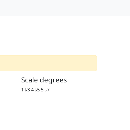
Scale degrees
1 ♭3 4 ♭5 5 ♭7