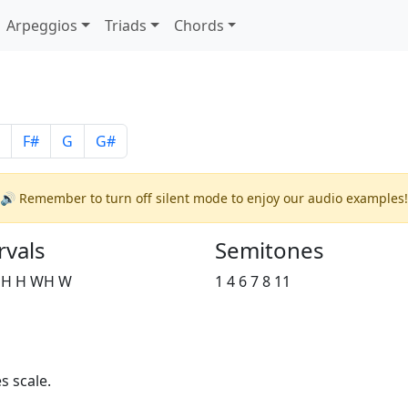
Arpeggios
Triads
Chords
F#
G
G#
🔊 Remember to turn off silent mode to enjoy our audio examples!
rvals
Semitones
 H H WH W
1 4 6 7 8 11
s scale.